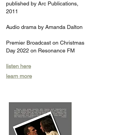
published by Arc P
ublications,
2011
Audio drama
by Amanda Dalton
Premier Broadcast on Christmas
Day 2022 on Resonance FM
listen here
learn more