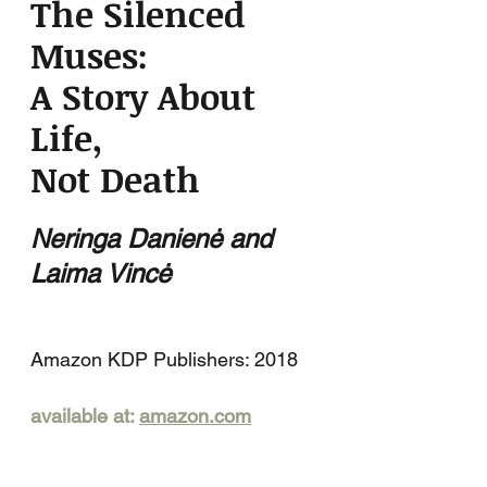
The Silenced
Muses:
A Story About
Life,
Not Death
Neringa Danienė and
Laima Vincė
Amazon KDP Publishers: 2018
available at:
amazon.com