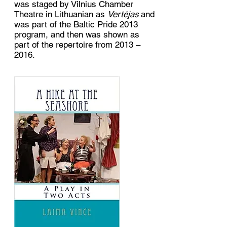
was staged by Vilnius Chamber
Theatre in Lithuanian as
Vertėjas
and
was part of the Baltic Pride 2013
program, and then was shown as
part of the repertoire from 2013 –
2016.