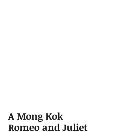
A Mong Kok
Romeo and Juliet