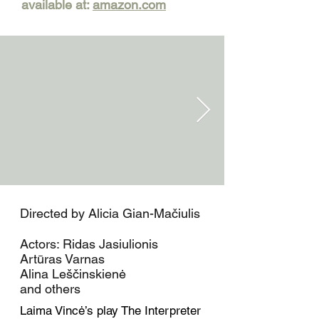
available at:
amazon.com
Directed by Alicia Gian-Mačiulis
Actors: Ridas Jasiulionis
Artūras Varnas
Alina Leščinskienė
and others
Laima Vincė’s play The Interpreter