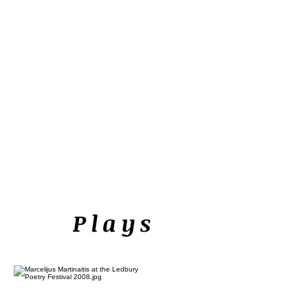
Plays