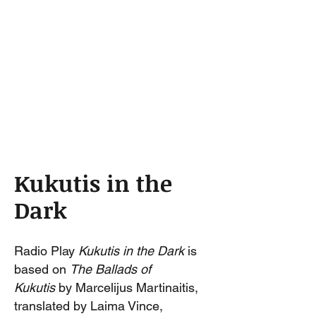
Kukutis in the
Dark
Radio Play
Kukutis in the Dark
is
based on
The Ballads of
Kukutis
by Marcelijus Martinaitis,
translated by Laima Vince,