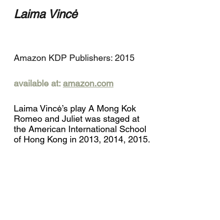
Laima Vincė
Amazon KDP Publishers: 2015
available at:
amazon.com
Laima Vincė’s play A Mong Kok
Romeo and Juliet was staged at
the American International School
of Hong Kong in 2013, 2014, 2015.