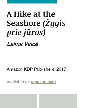
A Hike at the
Seashore
(Žygis
prie jūros)
Laima Vincė
Amazon KDP Publishers: 2017
available at:
amazon.com