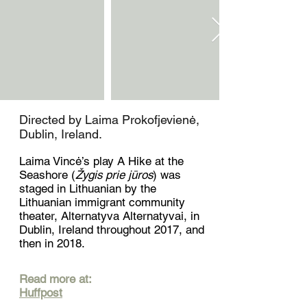
Directed by Laima Prokofjevienė,
Dublin, Ireland.
Laima Vincė’s play A Hike at the
Seashore (
Žygis prie jūros
) was
staged in Lithuanian by the
Lithuanian immigrant community
theater, Alternatyva Alternatyvai, in
Dublin, Ireland throughout 2017, and
then in 2018.
Read more at:
Huffpost