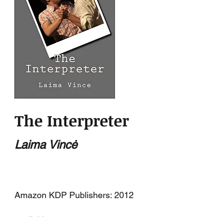
The Interpreter
Laima Vincė
Amazon KDP Publishers: 2012